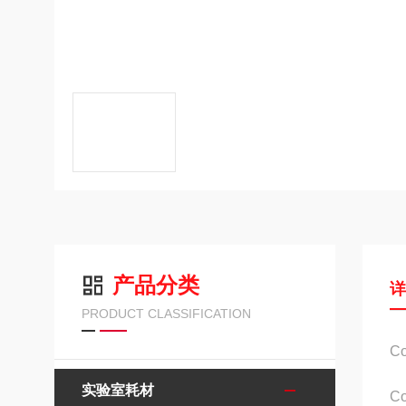
产品分类
PRODUCT CLASSIFICATION
C
实验室耗材
C